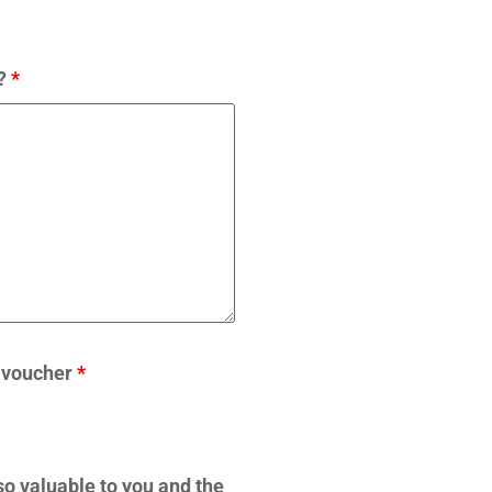
w?
*
t voucher
*
 so valuable to you and the