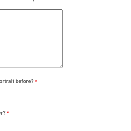
ortrait before?
*
er?
*