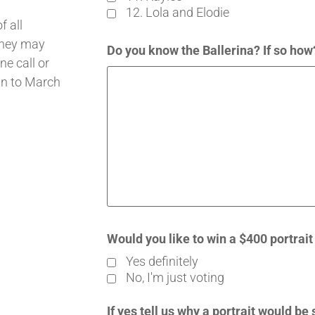
12. Lola and Elodie
 all
 they may
Do you know the Ballerina? If so ho
ne call or
an to March
Would you like to win a $400 portrai
Yes definitely
No, I'm just voting
If yes tell us why a portrait would be