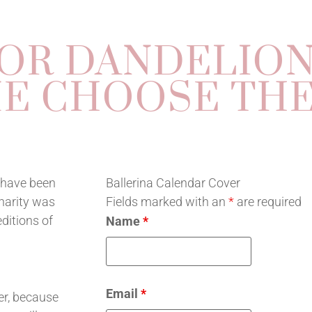
OR DANDELIO
E CHOOSE THE
s have been
Ballerina Calendar Cover
charity was
Fields marked with an
*
are required
ditions of
Name
*
Email
*
ver, because