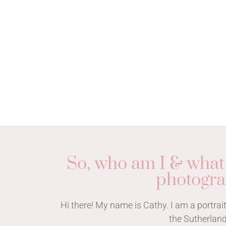
So, who am I & what
photogr
Hi there! My name is Cathy. I am a portr
the Sutherland