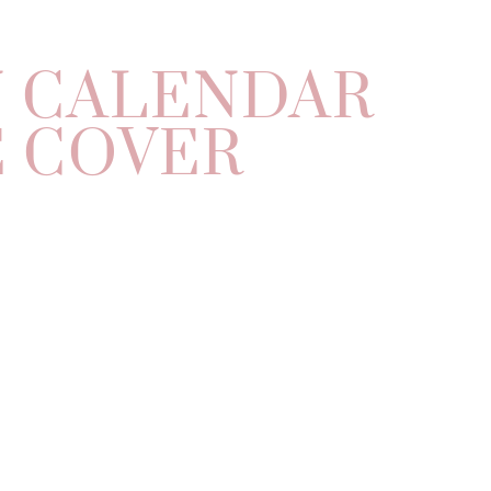
N CALENDAR
 COVER