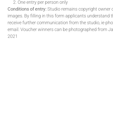
One entry per person only
Conditions of entry:
Studio remains copyright owner of
images. By filling in this form applicants understand
receive further communication from the studio, ie pho
email. Voucher winners can be photographed from J
2021