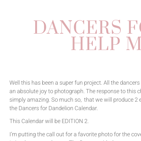
DANCERS F
HELP M
Well this has been a super fun project. All the dancer
an absolute joy to photograph. The response to this 
simply amazing. So much so, that we will produce 2 e
the Dancers for Dandelion Calendar.
This Calendar will be EDITION 2.
I’m putting the call out for a favorite photo for the co