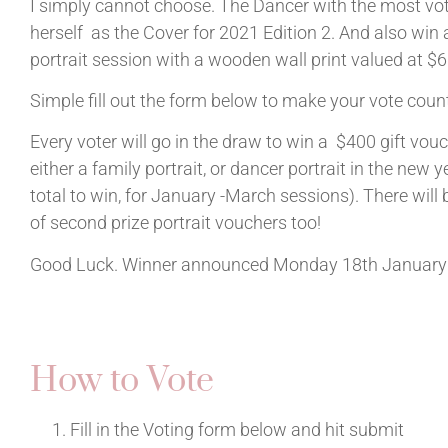
I simply cannot choose. The Dancer with the most vot
herself as the Cover for 2021 Edition 2. And also win 
portrait session with a wooden wall print valued at $
Simple fill out the form below to make your vote coun
Every voter will go in the draw to win a $400 gift vouc
either a family portrait, or dancer portrait in the new ye
total to win, for January -March sessions). There will
of second prize portrait vouchers too!
Good Luck. Winner announced Monday 18th January
How to Vote
Fill in the Voting form below and hit submit