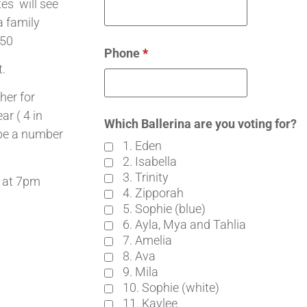
es will see
a family
650
Phone
*
t.
her for
ar ( 4 in
Which Ballerina are you voting for?
 be a number
1. Eden
2. Isabella
3. Trinity
 at 7pm
4. Zipporah
5. Sophie (blue)
6. Ayla, Mya and Tahlia
7. Amelia
8. Ava
9. Mila
10. Sophie (white)
11. Kaylee