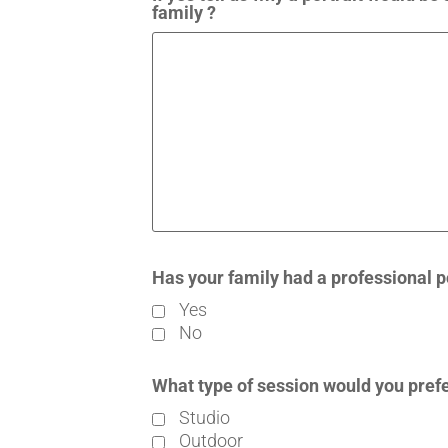
family ?
Has your family had a professional p
Yes
No
What type of session would you pref
Studio
Outdoor