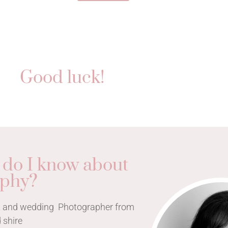
Good luck!
 do I know about
aphy?
ait and wedding Photographer from
 shire