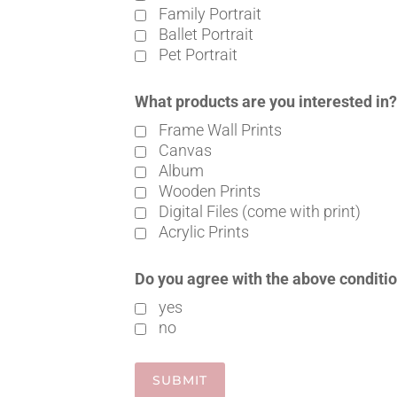
Family Portrait
Ballet Portrait
Pet Portrait
What products are you interested in
Frame Wall Prints
Canvas
Album
Wooden Prints
Digital Files (come with print)
Acrylic Prints
Do you agree with the above conditi
yes
no