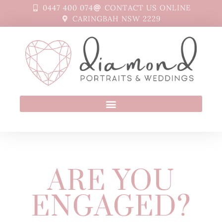
0447 400 074
CONTACT US ONLINE
CARINGBAH NSW 2229
ARE YOU
ENGAGED?