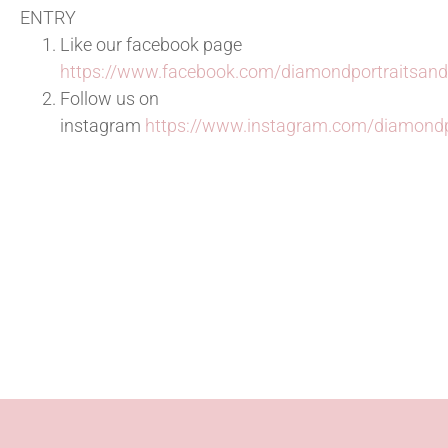
ENTRY
Like our facebook page
https://www.facebook.com/diamondportraitsan
Follow us on
instagram
https://www.instagram.com/diamond