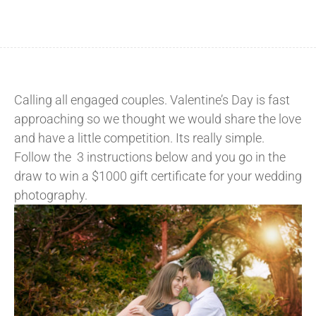
Calling all engaged couples. Valentine’s Day is fast
approaching so we thought we would share the love
and have a little competition. Its really simple.
Follow the 3 instructions below and you go in the
draw to win a $1000 gift certificate for your wedding
photography.