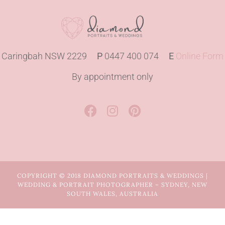
Caringbah NSW 2229
P
0447 400 074
E
Online Form
By appointment only
COPYRIGHT © 2018 DIAMOND PORTRAITS & WEDDINGS |
WEDDING & PORTRAIT PHOTOGRAPHER – SYDNEY, NEW
SOUTH WALES, AUSTRALIA