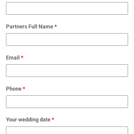
Partners Full Name
*
Email
*
Phone
*
Your wedding date
*