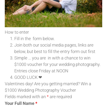
How to enter
Fill in the form below.
Join both our social media pages, links are
below, but best to fill the entry form out first
Simple … you are in with a chance to win
$1000 voucher for your wedding photography.
Entries close Friday at NOON
GOOD LUCK ❤
Valentines day! Are you getting married? Win a
$1000 Wedding Photography Voucher
Fields marked with an
*
are required
Your Full Name
*