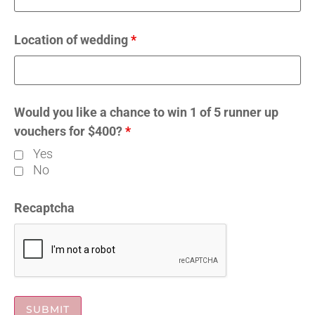
Location of wedding
*
Would you like a chance to win 1 of 5 runner up
vouchers for $400?
*
Yes
No
Recaptcha