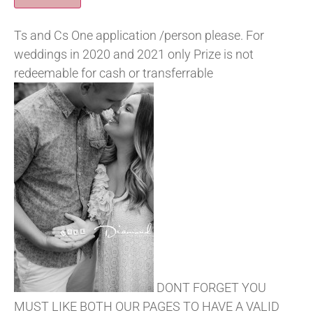
Ts and Cs One application /person please. For
weddings in 2020 and 2021 only Prize is not
redeemable for cash or transferrable
DONT FORGET YOU
MUST LIKE BOTH OUR PAGES TO HAVE A VALID