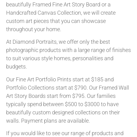
beautifully Framed Fine Art Story Board or a
Handcrafted Canvas Collection, we will create
custom art pieces that you can showcase
throughout your home.
At Diamond Portraits, we offer only the best
photographic products with a large range of finishes
to suit various style homes, personalities and
budgets.
Our Fine Art Portfolio Prints start at $185 and
Portfolio Collections start at $790. Our Framed Wall
Art Story Boards start from $795. Our families
typically spend between $500 to $3000 to have
beautifully custom designed collections on their
walls. Payment plans are available.
If you would like to see our range of products and