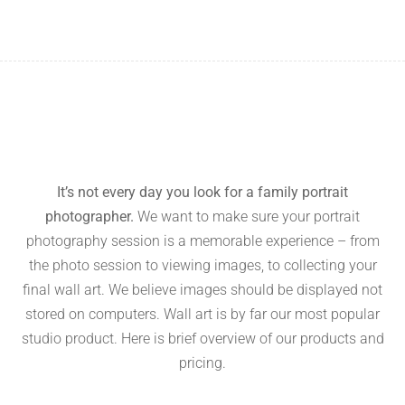
It’s not every day you look for a family portrait
photographer.
We want to make sure your portrait
photography session is a memorable experience – from
the photo session to viewing images, to collecting your
final wall art. We believe images should be displayed not
stored on computers. Wall art is by far our most popular
studio product. Here is brief overview of our products and
pricing.