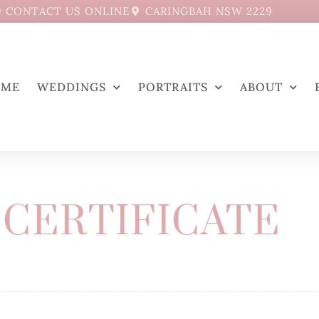
CONTACT US ONLINE
CARINGBAH NSW 2229
OME
WEDDINGS
PORTRAITS
ABOUT
 CERTIFICATE