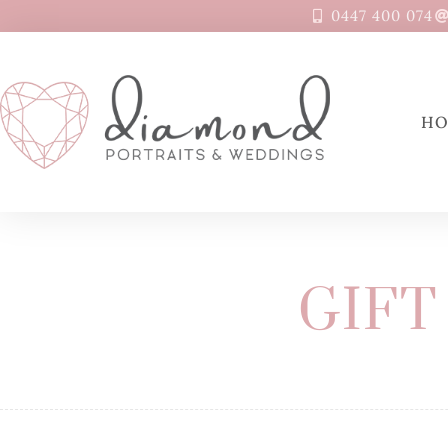
0447 400 074
H
GIFT