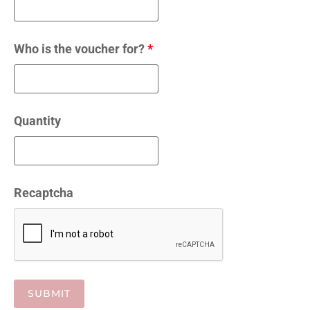
Who is the voucher for?
*
Quantity
Recaptcha