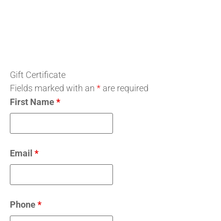
Gift Certificate
Fields marked with an
*
are required
First Name
*
Email
*
Phone
*