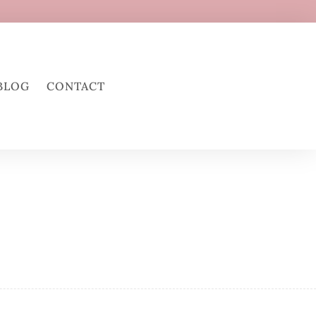
BLOG
CONTACT