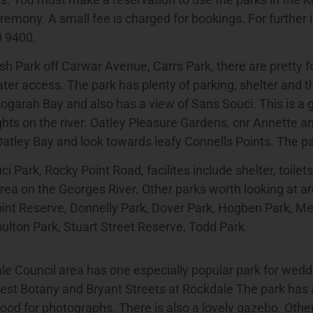
emony. A small fee is charged for bookings. For further 
0 9400.
sh Park off Carwar Avenue, Carrs Park, there are pretty 
ter access. The park has plenty of parking, shelter and th
ogarah Bay and also has a view of Sans Souci. This is a g
ights on the river. Oatley Pleasure Gardens, cnr Annette a
Oatley Bay and look towards leafy Connells Points. The par
i Park, Rocky Point Road, facilites include shelter, toilets
rea on the Georges River. Other parks worth looking at a
oint Reserve, Donnelly Park, Dover Park, Hogben Park, M
ulton Park, Stuart Street Reserve, Todd Park.
e Council area has one especially popular park for wedd
est Botany and Bryant Streets at Rockdale The park has 
ood for photographs. There is also a lovely gazebo. Other