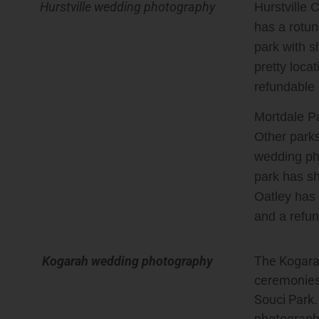
Hurstville wedding photography
Hurstville 
has a rotun
park with s
pretty loca
refundable 
Mortdale Pa
Other parks
wedding pho
park has sh
Oatley has 
and a refun
Kogarah wedding photography
The Kogara
ceremonies
Souci Park
photographs