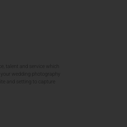
e, talent and service which
er your wedding photography
ite and setting to capture