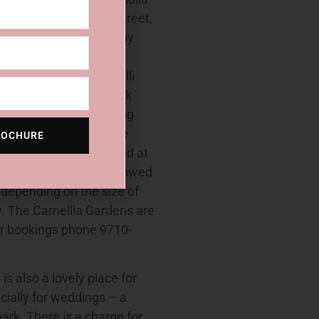
e Grounds, Cremona Street,
y Street, Cronulla Forby
treet, Sutherland
oad, Miranda Lilli Pilli
Street, Sutherland.To book
so available for wedding
re the main gazebo; the
ROCHURE
tes. Parking is limited at
ograph session are allowed
 depending on the size of
y. The Camellia Gardens are
or bookings phone 9710-
 also a lovely place for
cially for weddings – a
park. There is a charge for