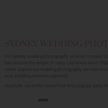
SYDNEY WEDDING PHO
For Sydney wedding photography services, consider Dia
has ensured the delight of many customers since 1995. 
needs. Explore our wedding photography services and loc
your wedding memories perfectly.
Hurstville: Hurstville Council has three popular parks fo
area