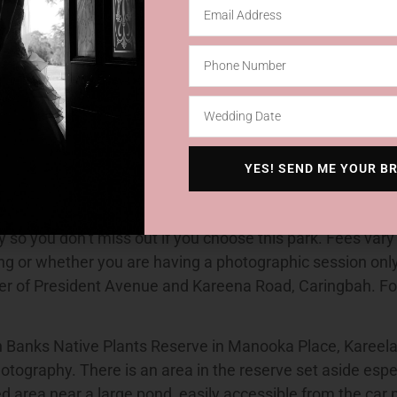
l Reserve, also in Gowrie Street, Cronulla Como Pleasur
 Park, Darook Park Road, Cronulla Darook Park in Stace
Memorial Garden, corner of Princes Highway and Eaton S
Park, Nicholson Parade, Cronulla Kareena Park, Kareena R
Lilli Pilli Point Road, Lilli Pilli Sutherland Park in Linden 
, phone 9710-0251. Caringbah’s Camellia Gardens are al
 and has four unique areas which are suitable. These a
YES! SEND ME YOUR B
; the Duck Ponds and a paved area near the main entry ga
ia Gardens so a maximum of two weddings and one phot
y so you don’t miss out if you choose this park. Fees vary
g or whether you are having a photographic session onl
ner of President Avenue and Kareena Road, Caringbah. F
Banks Native Plants Reserve in Manooka Place, Kareela is
tography. There is an area in the reserve set aside espe
ed area near a large pond, easily accessible from the car 