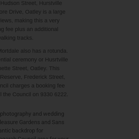
Hudson Street, Hurstville
re Drive, Oatley is a large
views, making this a very
ng fee plus an additional
alking tracks.
ortdale also has a rotunda.
ential ceremony or Husrtville
tte Street, Oatley. This
 Reserve, Frederick Street,
uncil charges a booking fee
ll the Council on 9330 6222.
g photography and wedding
Pleasure Gardens and Sans
ntic backdrop for
ogarah Council area for your