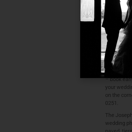
Salmon Hau
Como Darook
Sutherland 
Gunnamatta 
Point Park, 
these parks
photography
Rose Garden
the Camell
– book earl
your weddin
on the cor
0251.
The Joseph 
wedding pho
paved, tier