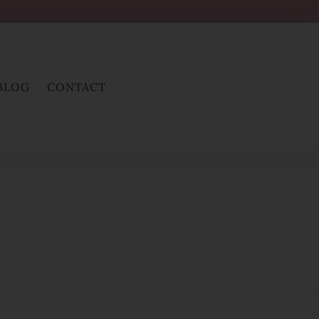
BLOG
CONTACT