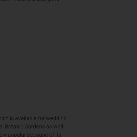
ich is available for wedding
l Botanic Gardens as well
ely popular because of its