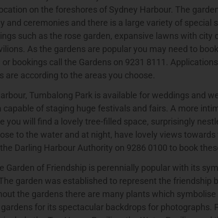
ocation on the foreshores of Sydney Harbour. The garden
 and ceremonies and there is a large variety of special 
ings such as the rose garden, expansive lawns with city 
ilions. As the gardens are popular you may need to book 
 or bookings call the Gardens on 9231 8111. Application
s are according to the areas you choose.
Harbour, Tumbalong Park is available for weddings and w
a capable of staging huge festivals and fairs. A more inti
 you will find a lovely tree-filled space, surprisingly nes
lose to the water and at night, have lovely views towards t
 the Darling Harbour Authority on 9286 0100 to book these
 Garden of Friendship is perennially popular with its sy
 The garden was established to represent the friendship
out the gardens there are many plants which symbolise 
 gardens for its spectacular backdrops for photographs. 