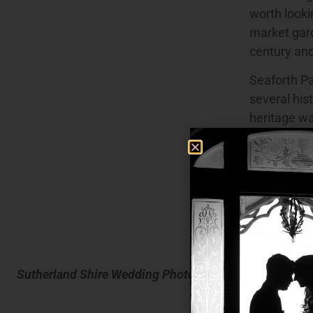
worth lookin
market gard
century an
Seaforth Pa
several his
heritage wa
Avenue Sans
mansions in
in 1860, n
available 
photograph
Council’s 
Sutherland Shire Wedding Photography
In the Suth
allow marqu
and there a