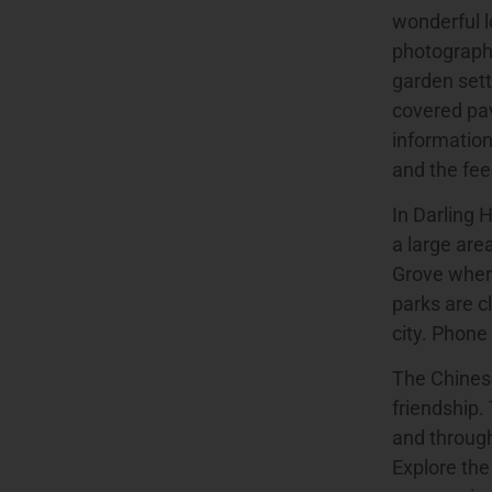
wonderful l
photography
garden sett
covered pav
information
and the fee
In Darling 
a large are
Grove where
parks are c
city. Phone
The Chinese
friendship.
and through
Explore the