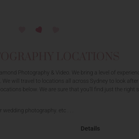
TOGRAPHY LOCATIONS
mond Photography & Video. We bring a level of experienc
We will travel to locations all across Sydney to look aft
ations below. We are sure that you’ll find just the right s
r wedding photography. etc . . .
Details