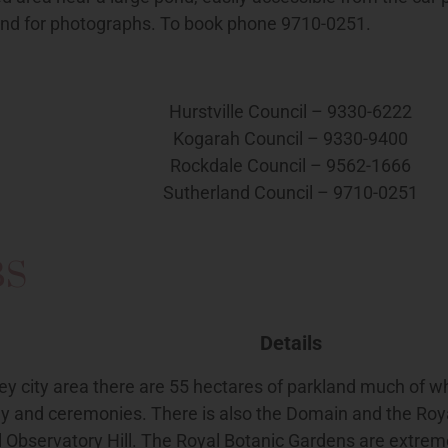
nd for photographs. To book phone 9710-0251.
Hurstville Council – 9330-6222
Kogarah Council – 9330-9400
Rockdale Council – 9562-1666
Sutherland Council – 9710-0251
BS
Details
ey city area there are 55 hectares of parkland much of wh
y and ceremonies. There is also the Domain and the Roya
l Observatory Hill. The Royal Botanic Gardens are extrem