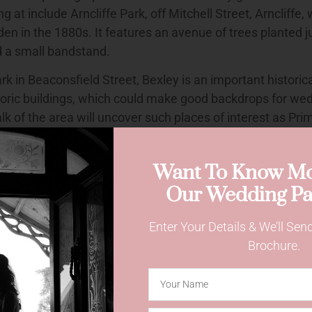
g at include Arncliffe Park, off Mitchell Street, Arncliffe, 
en in the 1880s. It features an avenue of trees planted ju
d a small bandstand.
rk in Beaconsfield Street, Bexley is an important historica
toric buildings, which could make good backdrops for we
lk of the area will uncover such places of interest as Pr
 Souci, a grand Victorian beachside home. Then there ar
 the area – Dappeto, Fairview and Belmont, built in the 
Want To Know Mo
ow a museum. The gardens of Lydham Hall, 18 Lydham A
Our Wedding Pa
for weddings and photographs. There are wedding only fe
y fees. Bookings can be made 9567 4259. A fee is payabl
Enter Your Details & We’ll Se
parks and bookings can be made on 9562 1666.
Brochure.
erland area there are a number of parks suitable for wed
ees or confetti. Flower petals are allowable. Only one h
re no fees for the following parks: Bass and Flinders Poin