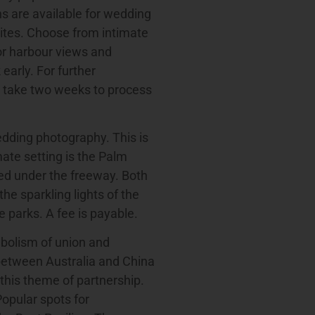
s are available for wedding
sites. Choose from intimate
or harbour views and
early. For further
s take two weeks to process
edding photography. This is
mate setting is the Palm
tled under the freeway. Both
he sparkling lights of the
 parks. A fee is payable.
mbolism of union and
 between Australia and China
this theme of partnership.
Popular spots for