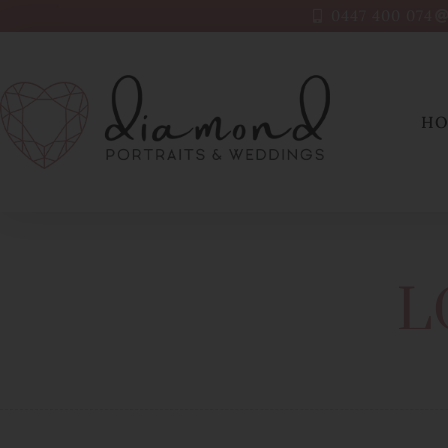
0447 400 074
H
L