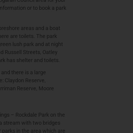
information or to book a park
foreshore areas and a boat
ere are toilets. The park
reen lush park and at night
nd Russell Streets, Oatley
k has shelter and toilets.
 and there is a large
re: Claydon Reserve,
erriman Reserve, Moore
ings – Rockdale Park on the
a stream with two bridges
 parks in the area which are