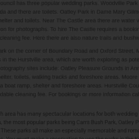
Council has three popular wedding parks. Woodville Park 
da and there are toilets. Oatley Park in Dame Mary Gilmo
helter and toilets. Near The Castle area there are water 
tion for photographs. To hire The Castle requires a booki
cleaning fee. Here there are also nature trails and bushw
rk on the corner of Boundary Road and Oxford Street, M
 in the Hurstville area, which are worth exploring as pot
tography sites include: Oatley Pleasure Grounds in Anne
elter, toilets, walking tracks and foreshore areas. Moore
a boat ramp, shelter and foreshore areas. Hurstville Co
dable cleaning fee. For bookings or more information ca
h area has many spectacular locations for both weddin
, the most popular parks being Carrs Bush Park, Oatley 
. These parks all make an especially memorable and roma
. You must make a reservation to use the parks in the K