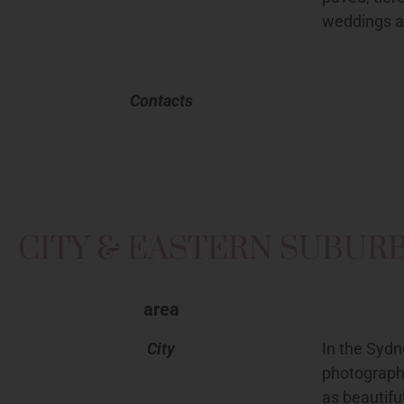
weddings a
Contacts
CITY & EASTERN SUBUR
area
City
In the Sydn
photograph
as beautifu