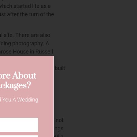
which started life as a
st after the turn of the
l site. There are also
dding photography. A
imrose House in Russell
e the three Victorian
1880s and Lydham Hall built
re About
venue, Rockdale are
ckages?
es and wedding plus
e for using Rockdale
nd You A Wedding
dings. The council does not
our is allowed for weddings
t in Gowrie Street, Cronulla