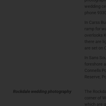
wedding cer
phone 933
In Carss Bu
ramp for wa
overlooks K
there are l
are set on 
In Sans Souc
foreshore a
Connells P
Reserve, Po
Rockdale wedding photography
The Rockdal
corner of W
which are g