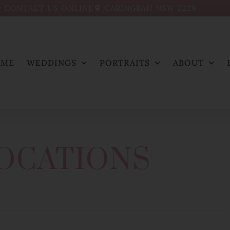
CONTACT US ONLINE
CARINGBAH NSW 2229
OME
WEDDINGS
PORTRAITS
ABOUT
OCATIONS