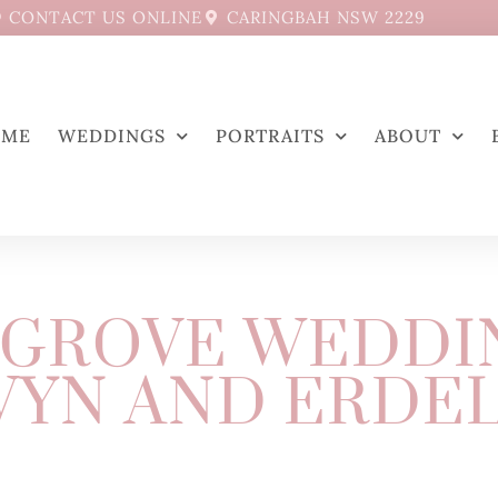
CONTACT US ONLINE
CARINGBAH NSW 2229
OME
WEDDINGS
PORTRAITS
ABOUT
GROVE WEDDI
YN AND ERDE