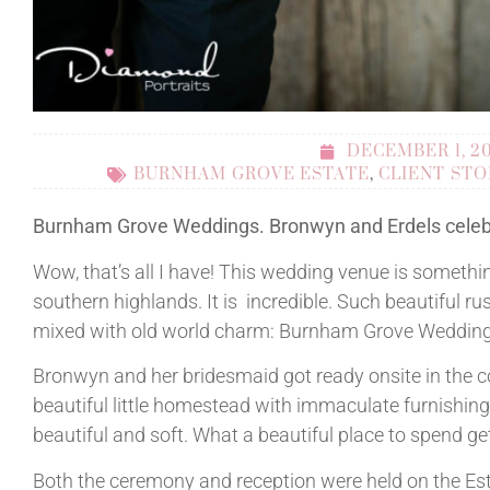
DECEMBER 1, 2
BURNHAM GROVE ESTATE
,
CLIENT STO
Burnham Grove Weddings. Bronwyn and Erdels celeb
Wow, that’s all I have! This wedding venue is somethin
southern highlands. It is incredible. Such beautiful r
mixed with old world charm: Burnham Grove Weddings
Bronwyn and her bridesmaid got ready onsite in the c
beautiful little homestead with immaculate furnishing
beautiful and soft. What a beautiful place to spend ge
Both the ceremony and reception were held on the Est