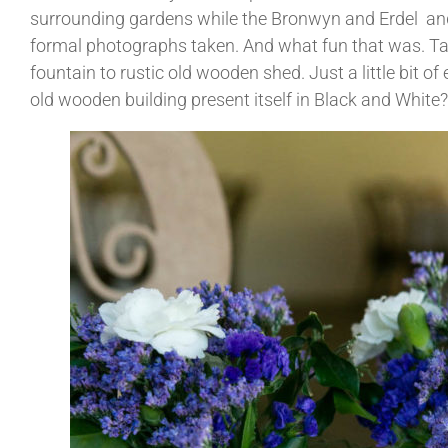
surrounding gardens while the Bronwyn and Erdel and t
formal photographs taken. And what fun that was. Tal
fountain to rustic old wooden shed. Just a little bit o
old wooden building present itself in Black and White?