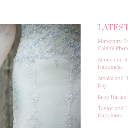
LATEST
Maternity Po
Caleb’s Phot
Aimee and B
Happiness
Amalia and 
Day
Baby Harlan’s
Taylor and 
Happiness