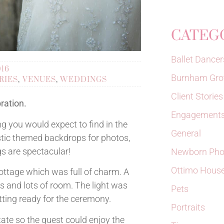
CATEG
Ballet Dancer
016
Burnham Gro
RIES
,
VENUES
,
WEDDINGS
Client Stories
ration.
Engagements
g you would expect to find in the
General
ustic themed backdrops for photos,
 are spectacular!
Newborn Pho
Ottimo Hous
ottage which was full of charm. A
s and lots of room. The light was
Pets
tting ready for the ceremony.
Portraits
ate so the guest could enjoy the