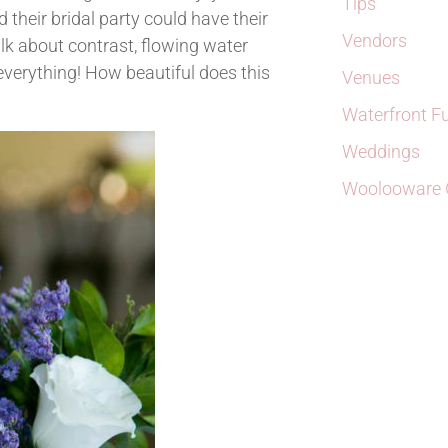
Tips
heir bridal party could have their
Vendors
k about contrast, flowing water
f everything! How beautiful does this
Venues
Waterfront F
Weddings
Woolooware G