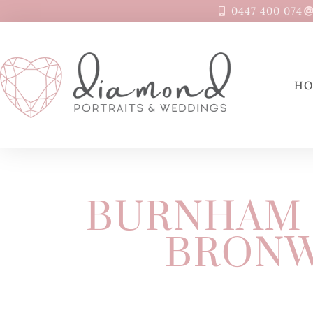
0447 400 074
H
BURNHAM 
BRONW