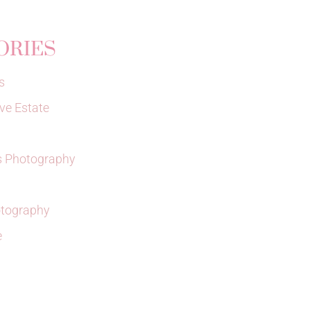
ORIES
s
ve Estate
 Photography
tography
e