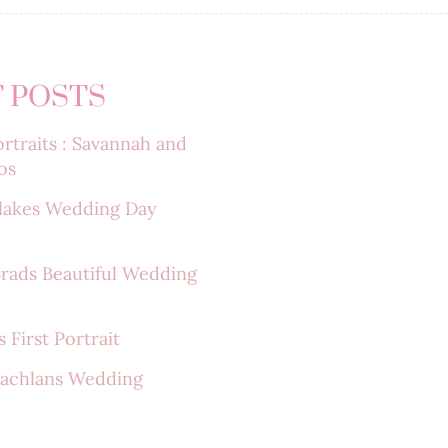
 POSTS
rtraits : Savannah and
os
lakes Wedding Day
Brads Beautiful Wedding
 First Portrait
Lachlans Wedding