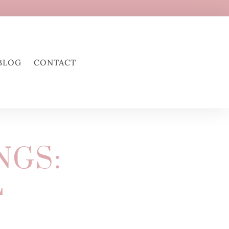
BLOG
CONTACT
NGS:
L