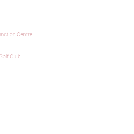
unction Centre
olf Club