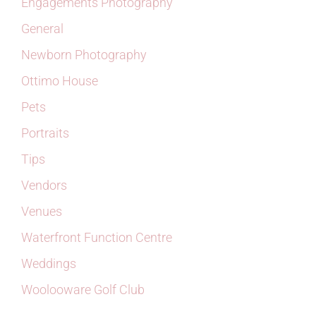
Engagements Photography
General
Newborn Photography
Ottimo House
Pets
Portraits
Tips
Vendors
Venues
Waterfront Function Centre
Weddings
Woolooware Golf Club