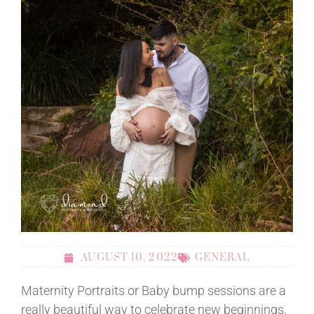
AUGUST 10, 2022
GENERAL
Maternity Portraits or Baby bump sessions are a
really beautiful way to celebrate new beginnings,