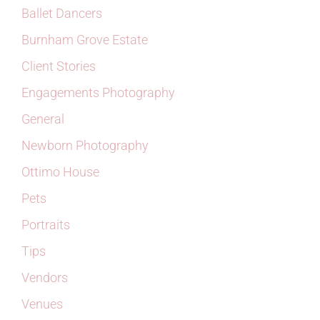
Ballet Dancers
Burnham Grove Estate
Client Stories
Engagements Photography
General
Newborn Photography
Ottimo House
Pets
Portraits
Tips
Vendors
Venues