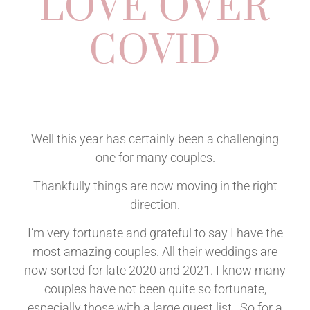
LOVE OVER
COVID
Well this year has certainly been a challenging
one for many couples.
Thankfully things are now moving in the right
direction.
I’m very fortunate and grateful to say I have the
most amazing couples. All their weddings are
now sorted for late 2020 and 2021. I know many
couples have not been quite so fortunate,
especially those with a large guest list. So for a