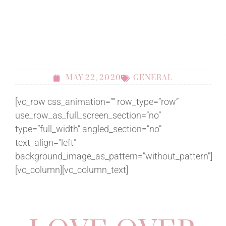
MAY 22, 2020
GENERAL
[vc_row css_animation=”” row_type=”row”
use_row_as_full_screen_section=”no”
type=”full_width” angled_section=”no”
text_align=”left”
background_image_as_pattern=”without_pattern”]
[vc_column][vc_column_text]