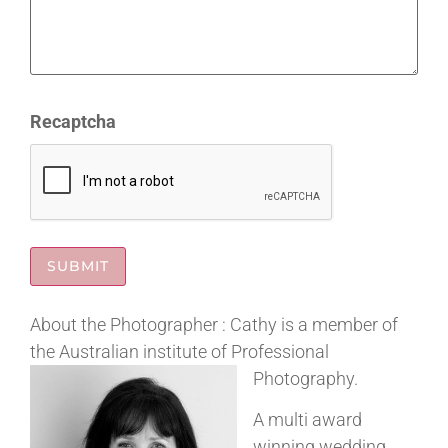
Recaptcha
About the Photographer : Cathy is a member of
the Australian institute of Professional
Photography.
A multi award
winning wedding