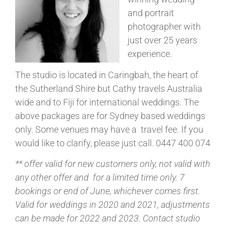
and portrait
photographer with
just over 25 years
experience.
The studio is located in Caringbah, the heart of
the Sutherland Shire but Cathy travels Australia
wide and to Fiji for international weddings. The
above packages are for Sydney based weddings
only. Some venues may have a travel fee. If you
would like to clarify, please just call. 0447 400 074
** offer valid for new customers only, not valid with
any other offer and for a limited time only. 7
bookings or end of June, whichever comes first.
Valid for weddings in 2020 and 2021, adjustments
can be made for 2022 and 2023. Contact studio