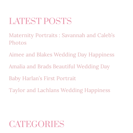
LATEST POSTS
Maternity Portraits : Savannah and Caleb’s
Photos
Aimee and Blakes Wedding Day Happiness
Amalia and Brads Beautiful Wedding Day
Baby Harlan’s First Portrait
Taylor and Lachlans Wedding Happiness
CATEGORIES