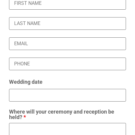
Wedding date
Where will your ceremony and reception be
held?
*