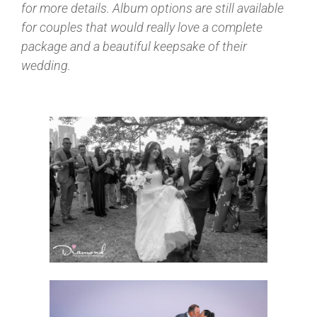
for more details. Album options are still available
for couples that would really love a complete
package and a beautiful keepsake of their
wedding.