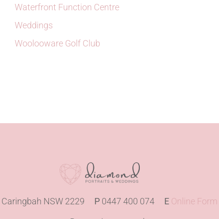
Waterfront Function Centre
Weddings
Woolooware Golf Club
Caringbah NSW 2229
P
0447 400 074
E
Online Form