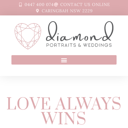
0447 400 074
CONTACT US ONLINE
CARINGBAH NSW 2229
LOVE ALWAYS
WINS