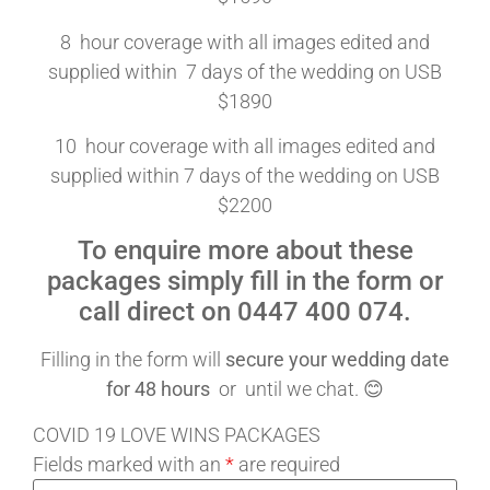
8 hour coverage with all images edited and
supplied within 7 days of the wedding on USB
$1890
10 hour coverage with all images edited and
supplied within 7 days of the wedding on USB
$2200
To enquire more about these
packages simply fill in the form or
call direct on 0447 400 074.
Filling in the form will
secure your wedding date
for 48 hours
or until we chat. 😊
COVID 19 LOVE WINS PACKAGES
Fields marked with an
*
are required