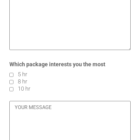
Which package interests you the most
5 hr
8 hr
10 hr