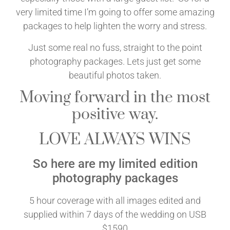
very limited time I’m going to offer some amazing
packages to help lighten the worry and stress.
Just some real no fuss, straight to the point
photography packages. Lets just get some
beautiful photos taken.
Moving forward in the most
positive way.
LOVE ALWAYS WINS
So here are my limited edition
photography packages
5 hour coverage with all images edited and
supplied within 7 days of the wedding on USB
$1590