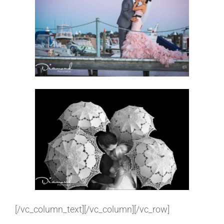
[/vc_column_text][/vc_column][/vc_row]