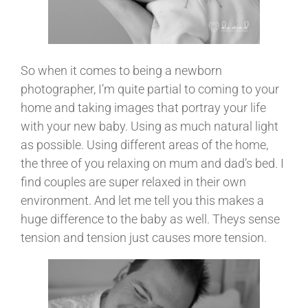
So when it comes to being a newborn
photographer, I’m quite partial to coming to your
home and taking images that portray your life
with your new baby. Using as much natural light
as possible. Using different areas of the home,
the three of you relaxing on mum and dad’s bed. I
find couples are super relaxed in their own
environment. And let me tell you this makes a
huge difference to the baby as well. Theys sense
tension and tension just causes more tension.