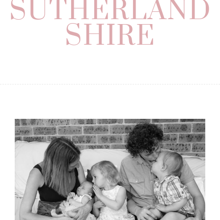
SUTHERLAND
SHIRE