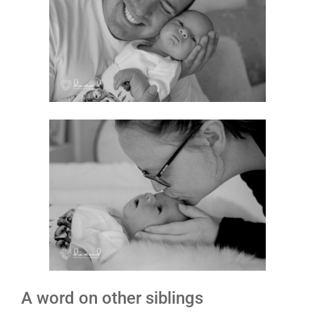
A word on other siblings