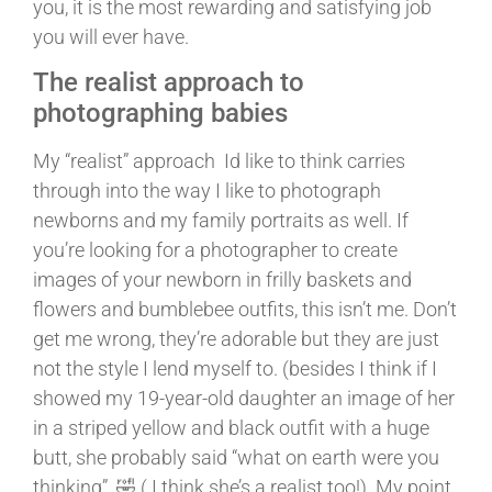
you, it is the most rewarding and satisfying job
you will ever have.
The realist approach to
photographing babies
My “realist” approach Id like to think carries
through into the way I like to photograph
newborns and my family portraits as well. If
you’re looking for a photographer to create
images of your newborn in frilly baskets and
flowers and bumblebee outfits, this isn’t me. Don’t
get me wrong, they’re adorable but they are just
not the style I lend myself to. (besides I think if I
showed my 19-year-old daughter an image of her
in a striped yellow and black outfit with a huge
butt, she probably said “what on earth were you
thinking” 🤣 ( I think she’s a realist too!). My point