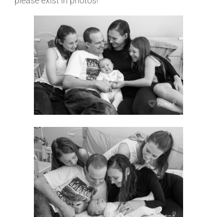
please exist in photos!