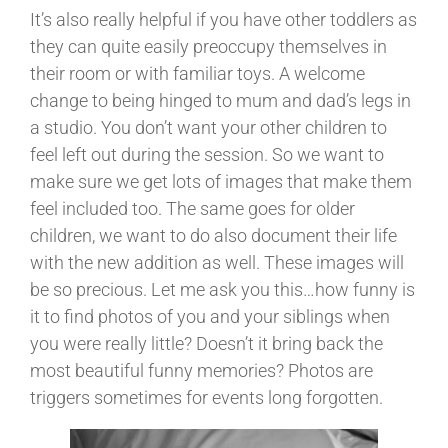
It’s also really helpful if you have other toddlers as
they can quite easily preoccupy themselves in
their room or with familiar toys. A welcome
change to being hinged to mum and dad’s legs in
a studio. You don’t want your other children to
feel left out during the session. So we want to
make sure we get lots of images that make them
feel included too. The same goes for older
children, we want to do also document their life
with the new addition as well. These images will
be so precious. Let me ask you this…how funny is
it to find photos of you and your siblings when
you were really little? Doesn’t it bring back the
most beautiful funny memories? Photos are
triggers sometimes for events long forgotten.