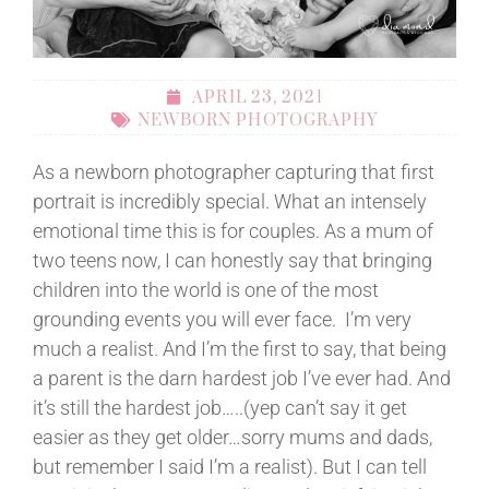
APRIL 23, 2021
NEWBORN PHOTOGRAPHY
As a newborn photographer capturing that first
portrait is incredibly special. What an intensely
emotional time this is for couples. As a mum of
two teens now, I can honestly say that bringing
children into the world is one of the most
grounding events you will ever face. I’m very
much a realist. And I’m the first to say, that being
a parent is the darn hardest job I’ve ever had. And
it’s still the hardest job…..(yep can’t say it get
easier as they get older…sorry mums and dads,
but remember I said I’m a realist). But I can tell