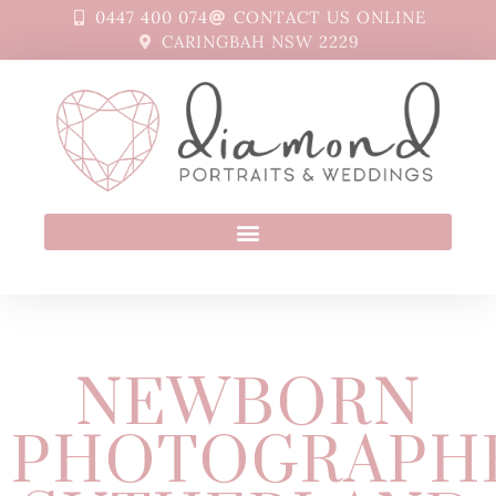
0447 400 074
CONTACT US ONLINE
CARINGBAH NSW 2229
NEWBORN
PHOTOGRAPH