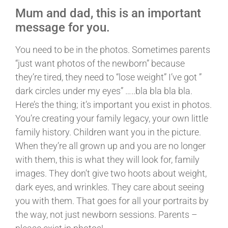
Mum and dad, this is an important
message for you.
You need to be in the photos. Sometimes parents
“just want photos of the newborn” because
they’re tired, they need to “lose weight” I’ve got ”
dark circles under my eyes” …..bla bla bla bla.
Here’s the thing; it’s important you exist in photos.
You’re creating your family legacy, your own little
family history. Children want you in the picture.
When they’re all grown up and you are no longer
with them, this is what they will look for, family
images. They don’t give two hoots about weight,
dark eyes, and wrinkles. They care about seeing
you with them. That goes for all your portraits by
the way, not just newborn sessions. Parents –