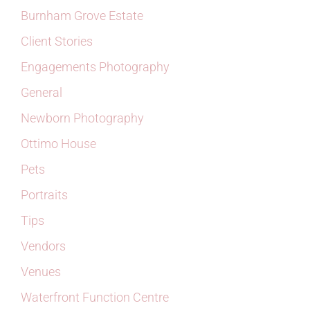
Burnham Grove Estate
Client Stories
Engagements Photography
General
Newborn Photography
Ottimo House
Pets
Portraits
Tips
Vendors
Venues
Waterfront Function Centre