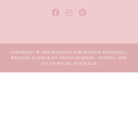
COPYRIGHT © 2018 DIAMOND PORTRAITS & WEDDINGS |
WEDDING & PORTRAIT PHOTOGRAPHER – SYDNEY, NEW
SOUTH WALES, AUSTRALIA