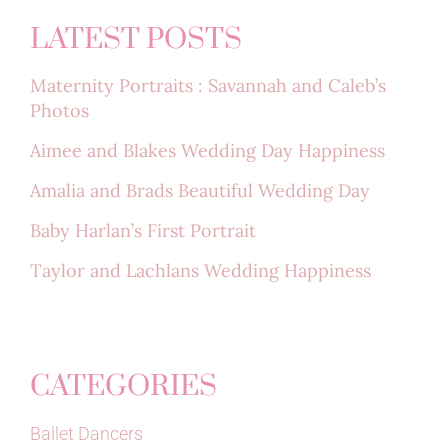
LATEST POSTS
Maternity Portraits : Savannah and Caleb’s
Photos
Aimee and Blakes Wedding Day Happiness
Amalia and Brads Beautiful Wedding Day
Baby Harlan’s First Portrait
Taylor and Lachlans Wedding Happiness
CATEGORIES
Ballet Dancers