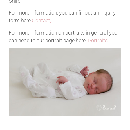
Shire.
For more information, you can fill out an inquiry
form here
Contact,
For more information on portraits in general you
can head to our portrait page here.
Portraits