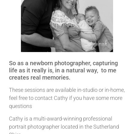
So as a newborn photographer, capturing
life as it really is, in a natural way, to me
creates real memories.
These sessions are available in-studio or in-home,
feel free to contact Cathy if you have some more
questions
Cathy is a multi-award-winning professional
portrait photographer located in the Sutherland