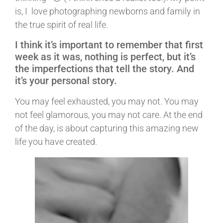
is, I love photographing newborns and family in
the true spirit of real life.
I think it’s important to remember that first
week as it was, nothing is perfect, but it’s
the imperfections that tell the story. And
it’s your personal story.
You may feel exhausted, you may not. You may
not feel glamorous, you may not care. At the end
of the day, is about capturing this amazing new
life you have created.