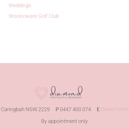
Weddings
Woolooware Golf Club
Caringbah NSW 2229
P
0447 400 074
E
Online Form
By appointment only