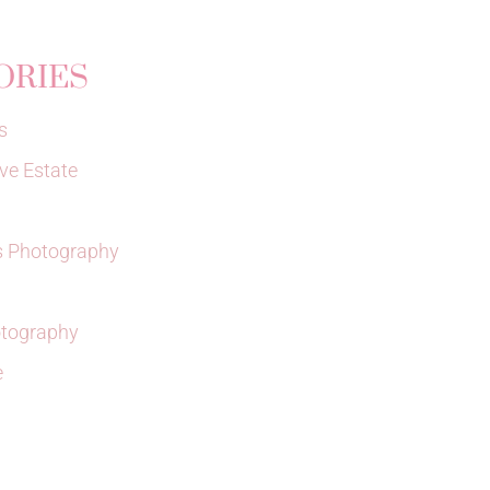
ORIES
s
ve Estate
 Photography
tography
e