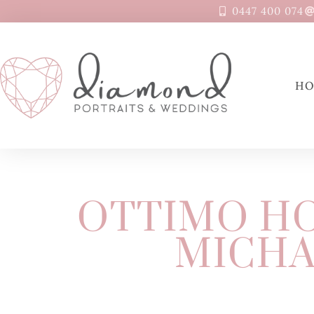
0447 400 074
H
OTTIMO HO
MICHA