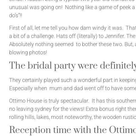
unusual was going on! Nothing like a game of peek a
do’s”!!
First of all, let me tell you how darn windy it was. T
a bit of a challenge. Hats off (literally) to Jennifer. The 
Absolutely nothing seemed to bother these two. But, a
blowing photos!
The bridal party were definitely
They certainly played such a wonderful part in keeping
Especially when mum and dad went off to have some 
Ottimo House is truly spectacular. It has this southern
no leaving sydney for the views! Extra bonus right the
rolling hills, lakes, most noteworthy, the wooden rusti
Reception time with the Ottim