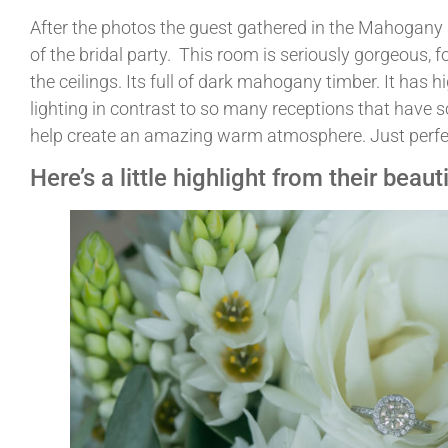
After the photos the guest gathered in the Mahogan
of the bridal party. This room is seriously gorgeous, f
the ceilings. Its full of dark mahogany timber. It has 
lighting in contrast to so many receptions that have so
help create an amazing warm atmosphere. Just perfe
Here’s a little highlight from their beau