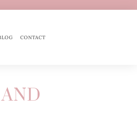
BLOG
CONTACT
 AND