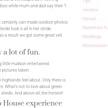
Tips
 boo while mum and dad say their “I
Vendors
Venues
hat certainly can made outdoor photos
Waterfront F
bride took it all in her stride.
s a result we got some great veil
Weddings
Woolooware G
 a lot of fun.
 little Hudson entertained.
pictures taken.
 highlands feel about. Only there is
re. What’s not to love about green
c sheds. And above all, the horses!!
o House experience