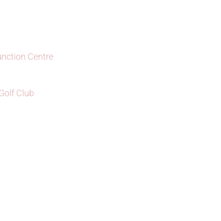
unction Centre
olf Club