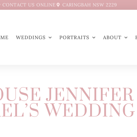
CONTACT US ONLINE
CARINGBAH NSW 2229
OME
WEDDINGS
PORTRAITS
ABOUT
USE JENNIFER
EL’S WEDDING