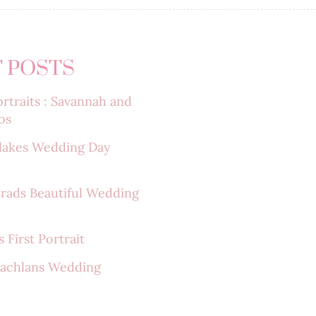
 POSTS
rtraits : Savannah and
os
lakes Wedding Day
Brads Beautiful Wedding
 First Portrait
Lachlans Wedding