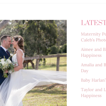
LATEST
Maternity Po
Caleb’s Phot
Aimee and B
Happiness
Amalia and 
Day
Baby Harlan’s
Taylor and 
Happiness