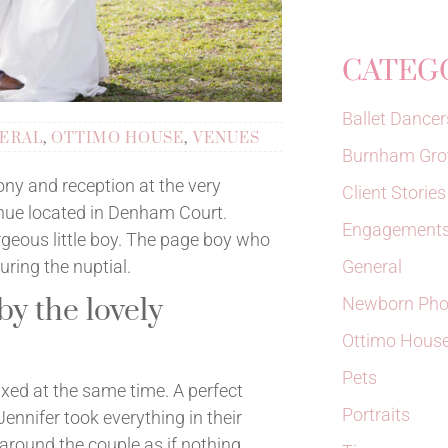
CATEG
Ballet Dancer
ERAL
,
OTTIMO HOUSE
,
VENUES
Burnham Gro
ny and reception at the very
Client Stories
nue located in Denham Court.
Engagements
rgeous little boy. The page boy who
General
ring the nuptial.
y the lovely
Newborn Pho
Ottimo Hous
Pets
laxed at the same time. A perfect
Portraits
nnifer took everything in their
around the couple as if nothing