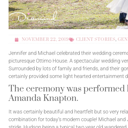
NOVEMBER 22, 2019
CLIENT STORIES
,
GEN
Jennifer and Michael celebrated their wedding ceremo
picturesque Ottimo House. A spectacular wedding ve
Surrounded by lots of family and friends, and their go
certainly provided some light hearted entertainment du
The ceremony was performed b
Amanda Knapton.
It was certainly beautiful and heartfelt but so very re
combination for today’s modern couple! Michael and Je
stride. Hudson being a typical two year old wandered 