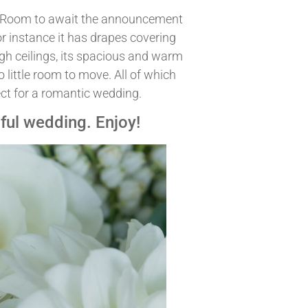
y Room to await the announcement
or instance it has drapes covering
high ceilings, its spacious and warm
 little room to move. All of which
ct for a romantic wedding.
tiful wedding. Enjoy!